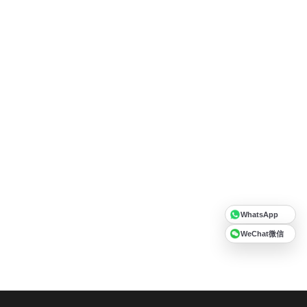
WhatsApp
WeChat微信