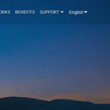
English
WORKS
BENEFITS
SUPPORT