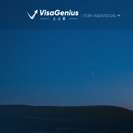
FOR INDIVIDUAL