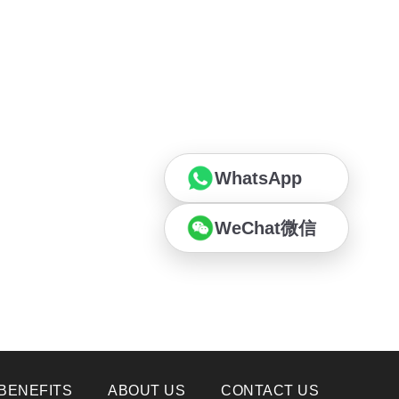
WhatsApp
WeChat微信
BENEFITS
ABOUT US
CONTACT US