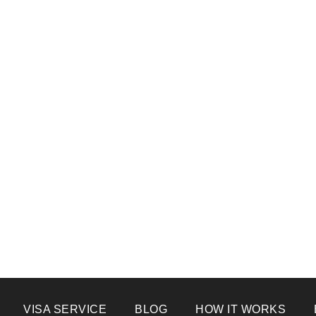
VISA SERVICE
BLOG
HOW IT WORKS