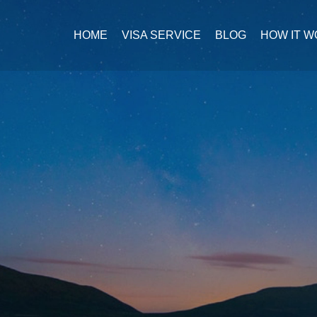
HOME
VISA SERVICE
BLOG
HOW IT 