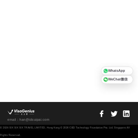
WhatsApp
WeChat微信
email：han@idsuipai.com
© 2026 SIX SIX SIX TRAVEL LIMITED, Hong Kong © 2026 CBD Technology Foundation Pte. Ltd. Singapore All
Rights Reserved.