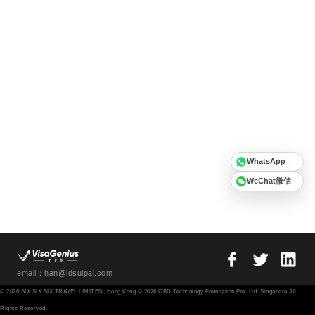
WhatsApp
WeChat微信
email：han@idsuipai.com
© 2026 SIX SIX SIX TRAVEL LIMITED, Hong Kong © 2026 CBD Technology Foundation Pte. Ltd. Singapore All
Rights Reserved.