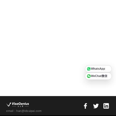
WhatsApp
WeChat微信
email：han@idsuipai.com