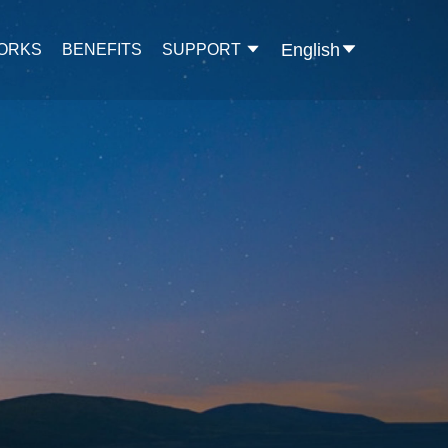
English
WORKS
BENEFITS
SUPPORT