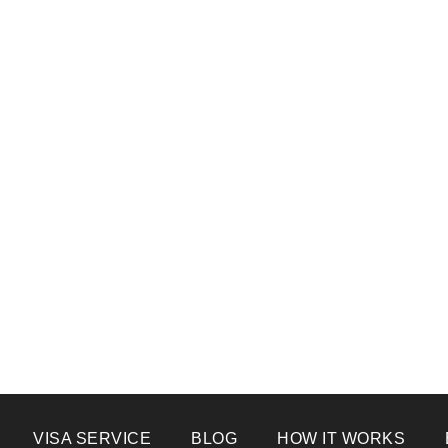
VISA SERVICE
BLOG
HOW IT WORKS