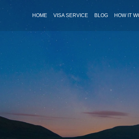
HOME
VISA SERVICE
BLOG
HOW IT 