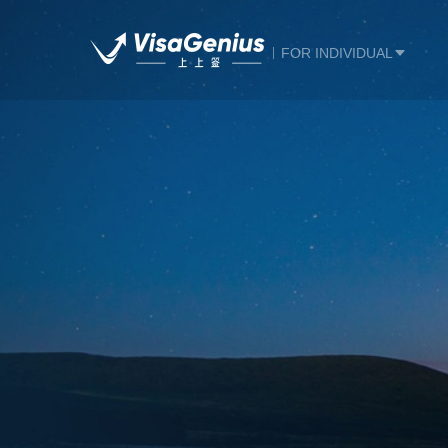
FOR INDIVIDUAL