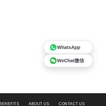
WhatsApp
WeChat微信
BENEFITS
ABOUT US
CONTACT US