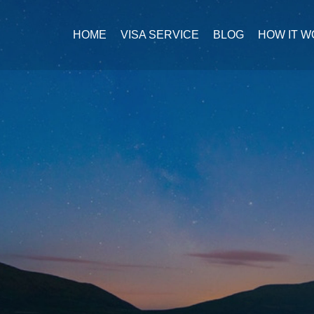
HOME
VISA SERVICE
BLOG
HOW IT 