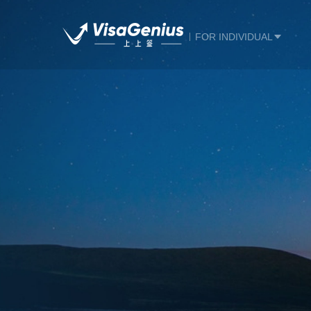
FOR INDIVIDUAL