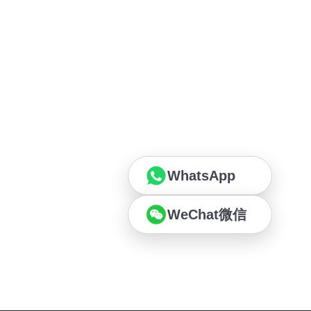
WhatsApp
WeChat微信