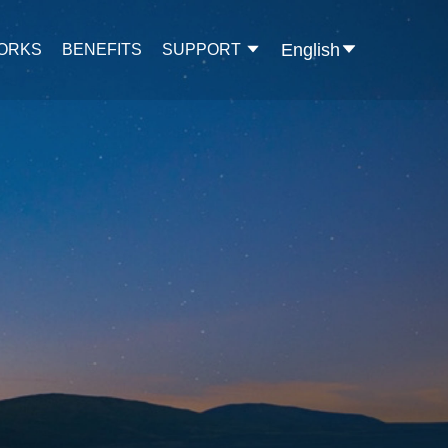
English
WORKS
BENEFITS
SUPPORT