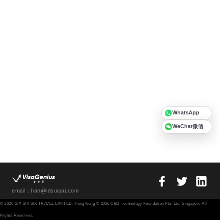
WhatsApp
WeChat微信
email：han@idsuipai.com
© 2026 SIX SIX SIX TRAVEL LIMITED, Hong Kong © 2026 CBD Technology Foundation Pte. Ltd. Singapore All
Rights Reserved.