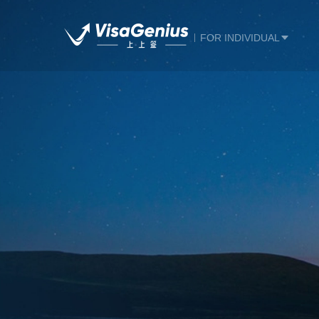
FOR INDIVIDUAL