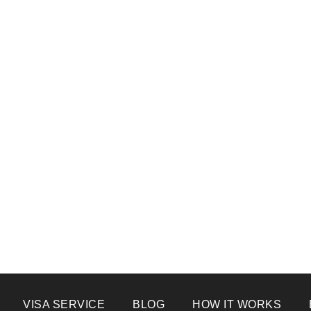
VISA SERVICE
BLOG
HOW IT WORKS