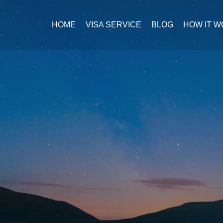
HOME
VISA SERVICE
BLOG
HOW IT 