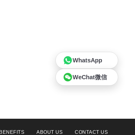
WhatsApp
WeChat微信
BENEFITS
ABOUT US
CONTACT US