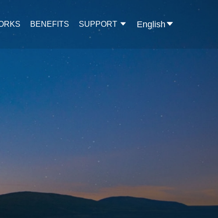
English
WORKS
BENEFITS
SUPPORT