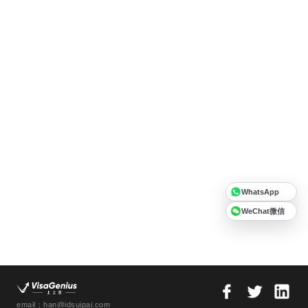
WhatsApp
WeChat微信
email：han@idsuipai.com