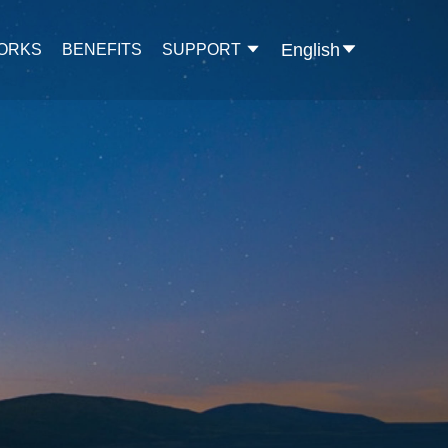
English
WORKS
BENEFITS
SUPPORT