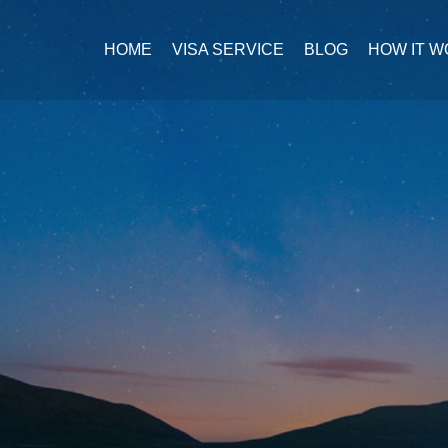
HOME
VISA SERVICE
BLOG
HOW IT 