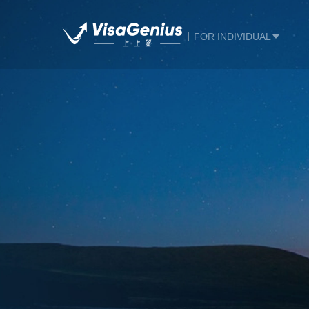
FOR INDIVIDUAL