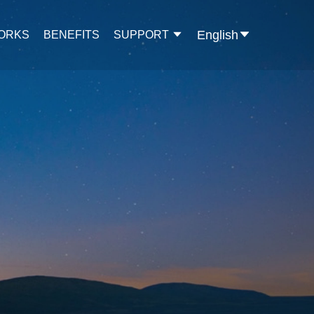
English
WORKS
BENEFITS
SUPPORT