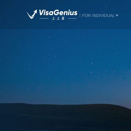
FOR INDIVIDUAL