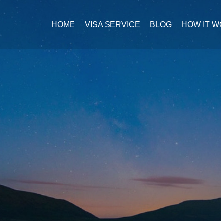
HOME
VISA SERVICE
BLOG
HOW IT 