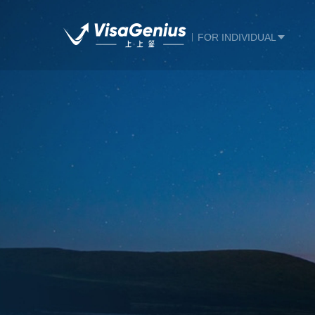
FOR INDIVIDUAL