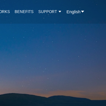
English
WORKS
BENEFITS
SUPPORT