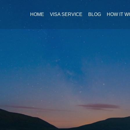
HOME
VISA SERVICE
BLOG
HOW IT 