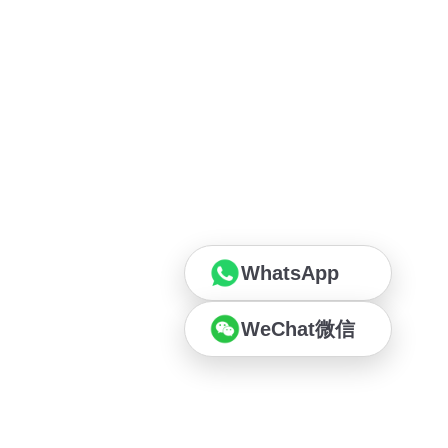
WhatsApp
WeChat微信