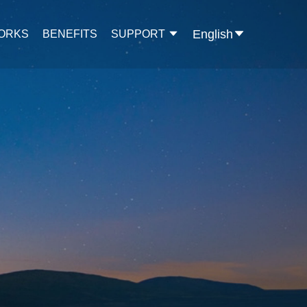
English
WORKS
BENEFITS
SUPPORT