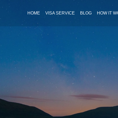
HOME
VISA SERVICE
BLOG
HOW IT 