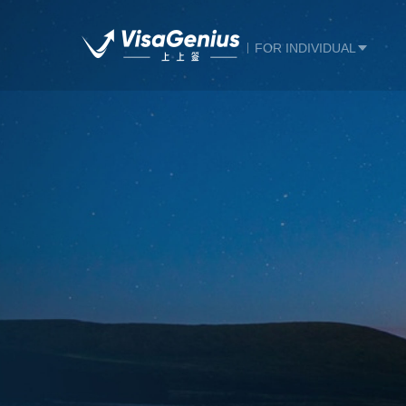
FOR INDIVIDUAL