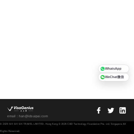
WhatsApp
WeChat微信
email：han@idsuipai.com
© 2026 SIX SIX SIX TRAVEL LIMITED, Hong Kong © 2026 CBD Technology Foundation Pte. Ltd. Singapore All
Rights Reserved.