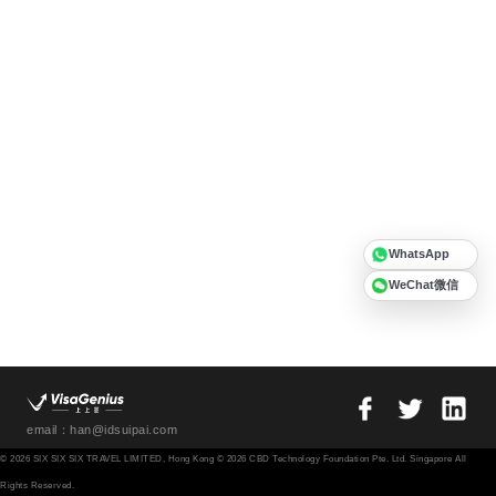
WhatsApp
WeChat微信
email：han@idsuipai.com
© 2026 SIX SIX SIX TRAVEL LIMITED, Hong Kong © 2026 CBD Technology Foundation Pte. Ltd. Singapore All
Rights Reserved.