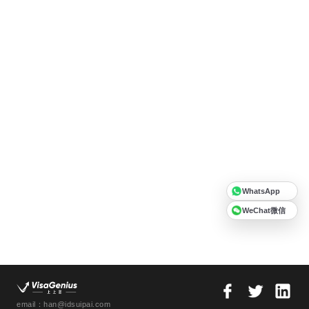
WhatsApp
WeChat微信
email：han@idsuipai.com