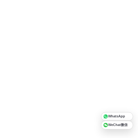
WhatsApp
WeChat微信