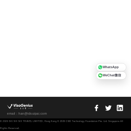
WhatsApp
WeChat微信
email：han@idsuipai.com
© 2026 SIX SIX SIX TRAVEL LIMITED, Hong Kong © 2026 CBD Technology Foundation Pte. Ltd. Singapore All
Rights Reserved.