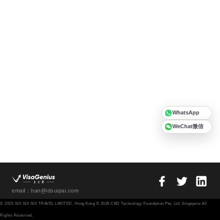
WhatsApp
WeChat微信
email：han@idsuipai.com
© 2026 SIX SIX SIX TRAVEL LIMITED, Hong Kong © 2026 CBD Technology Foundation Pte. Ltd. Singapore All
Rights Reserved.