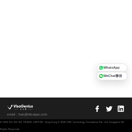
WhatsApp
WeChat微信
email：han@idsuipai.com
© 2026 SIX SIX SIX TRAVEL LIMITED, Hong Kong © 2026 CBD Technology Foundation Pte. Ltd. Singapore All
Rights Reserved.