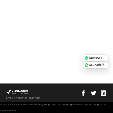
WhatsApp
WeChat微信
email：han@idsuipai.com
© 2026 SIX SIX SIX TRAVEL LIMITED, Hong Kong © 2026 CBD Technology Foundation Pte. Ltd. Singapore All
Rights Reserved.