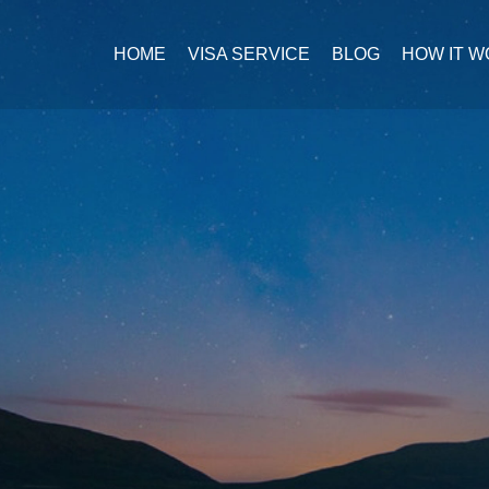
HOME
VISA SERVICE
BLOG
HOW IT 