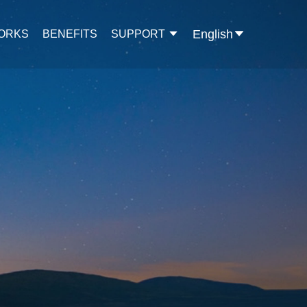
English
WORKS
BENEFITS
SUPPORT