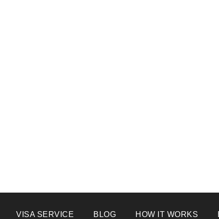
VISA SERVICE
BLOG
HOW IT WORKS