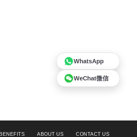
WhatsApp
WeChat微信
BENEFITS
ABOUT US
CONTACT US