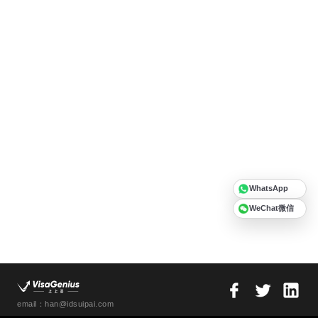
WhatsApp
WeChat微信
email：han@idsuipai.com