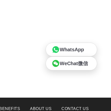
WhatsApp
WeChat微信
BENEFITS
ABOUT US
CONTACT US