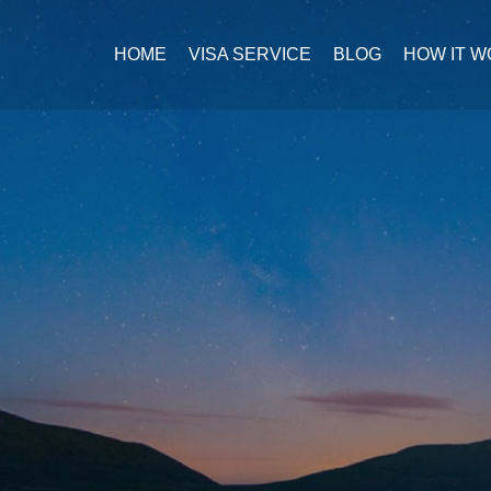
HOME
VISA SERVICE
BLOG
HOW IT 