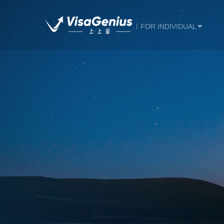
FOR INDIVIDUAL