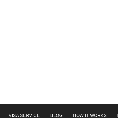
VISA SERVICE
BLOG
HOW IT WORKS