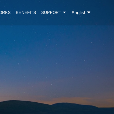
English
WORKS
BENEFITS
SUPPORT