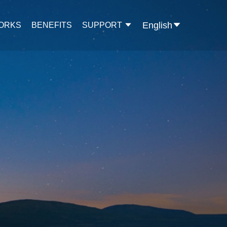
English
WORKS
BENEFITS
SUPPORT