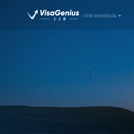
FOR INDIVIDUAL