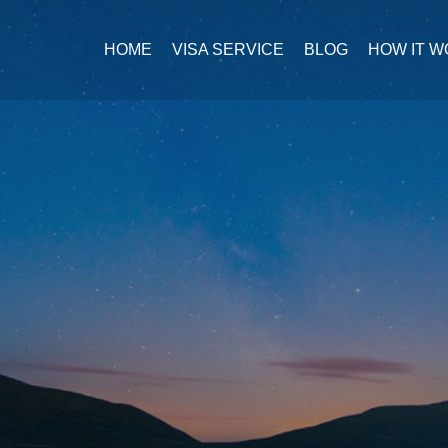
HOME
VISA SERVICE
BLOG
HOW IT 