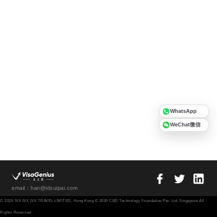
WhatsApp
WeChat微信
email：han@idsuipai.com
© 2026 SIX SIX SIX TRAVEL LIMITED, Hong Kong © 2026 CBD Technology Foundation Pte. Ltd. Singapore All
Rights Reserved.