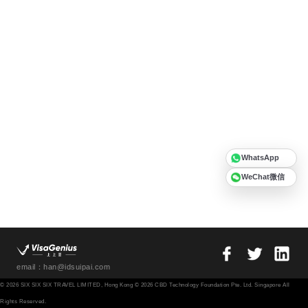
WhatsApp
WeChat微信
email：han@idsuipai.com
© 2026 SIX SIX SIX TRAVEL LIMITED, Hong Kong © 2026 CBD Technology Foundation Pte. Ltd. Singapore All
Rights Reserved.