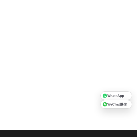
WhatsApp
WeChat微信