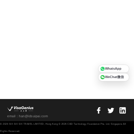
WhatsApp
WeChat微信
email：han@idsuipai.com
© 2026 SIX SIX SIX TRAVEL LIMITED, Hong Kong © 2026 CBD Technology Foundation Pte. Ltd. Singapore All
Rights Reserved.