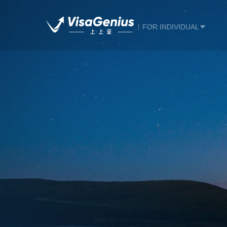
FOR INDIVIDUAL