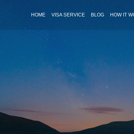
HOME
VISA SERVICE
BLOG
HOW IT 