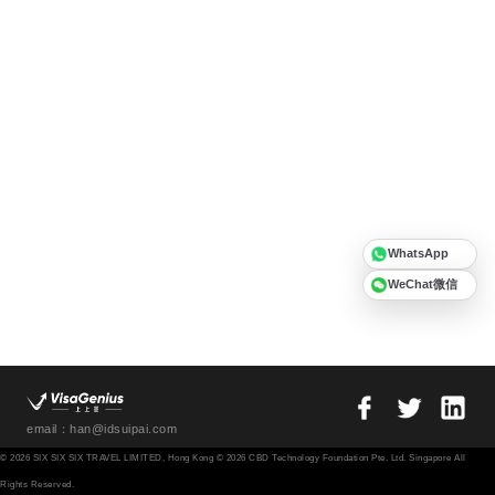
WhatsApp
WeChat微信
email：han@idsuipai.com
© 2026 SIX SIX SIX TRAVEL LIMITED, Hong Kong © 2026 CBD Technology Foundation Pte. Ltd. Singapore All
Rights Reserved.