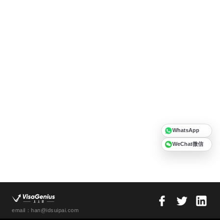
WhatsApp
WeChat微信
email：han@idsuipai.com