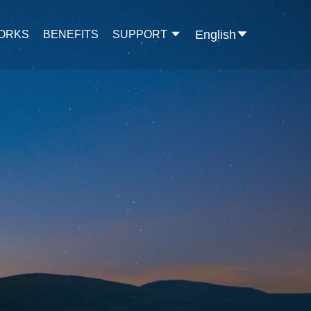
English
WORKS
BENEFITS
SUPPORT