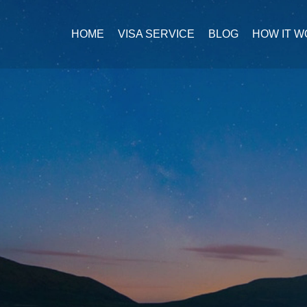
HOME
VISA SERVICE
BLOG
HOW IT 