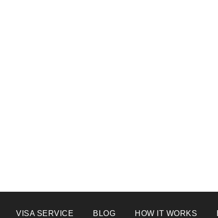
VISA SERVICE
BLOG
HOW IT WORKS