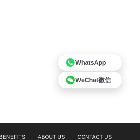
WhatsApp
WeChat微信
BENEFITS
ABOUT US
CONTACT US