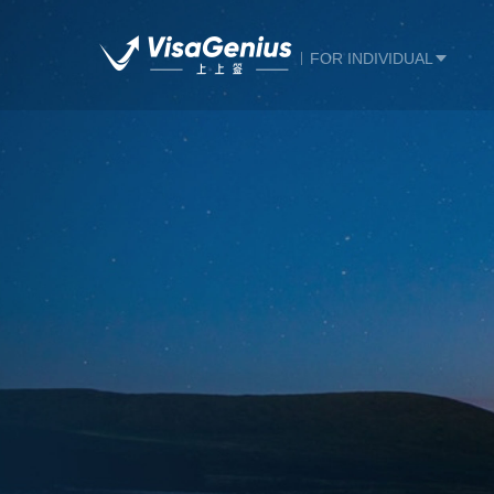
FOR INDIVIDUAL