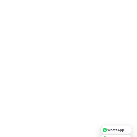
WhatsApp