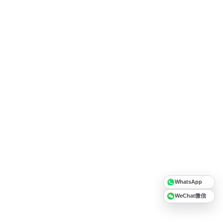
WhatsApp
WeChat微信