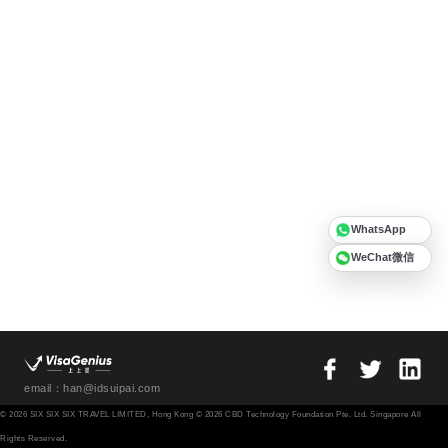
WhatsApp
WeChat微信
email：han@idsuipai.com
© 2026 SIX SIX SIX TRAVEL LIMITED, Hong Kong © 2026 CBD Technology Foundation Pte. Ltd. Singapore All
Rights Reserved.