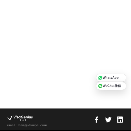
WhatsApp
WeChat微信
email：han@idsuipai.com