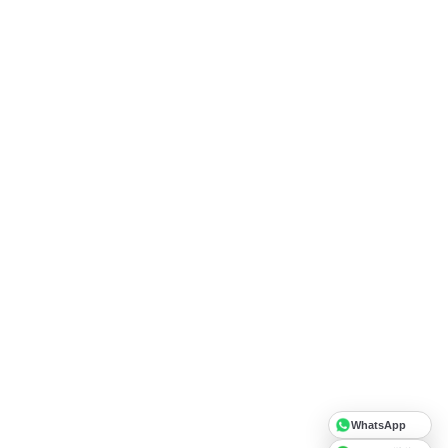
WhatsApp