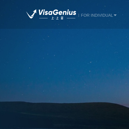
FOR INDIVIDUAL