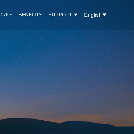
English
WORKS
BENEFITS
SUPPORT