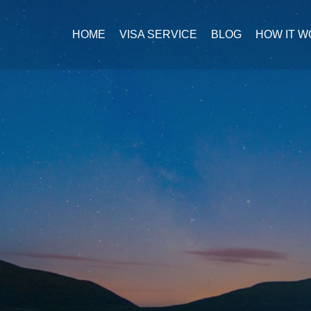
HOME
VISA SERVICE
BLOG
HOW IT 