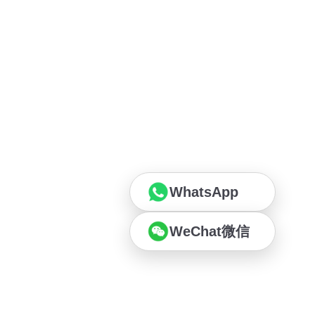
WhatsApp
WeChat微信