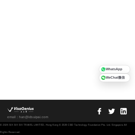
WhatsApp
WeChat微信
email：han@idsuipai.com
© 2026 SIX SIX SIX TRAVEL LIMITED, Hong Kong © 2026 CBD Technology Foundation Pte. Ltd. Singapore All
Rights Reserved.