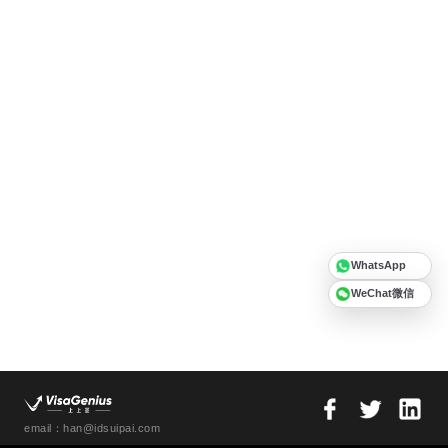
WhatsApp
WeChat微信
email：han@idsuipai.com