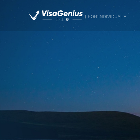
FOR INDIVIDUAL