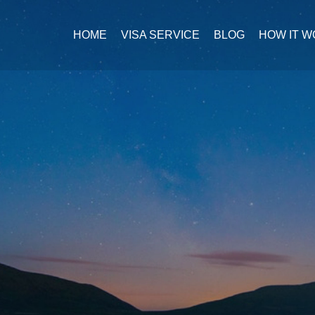
HOME
VISA SERVICE
BLOG
HOW IT 