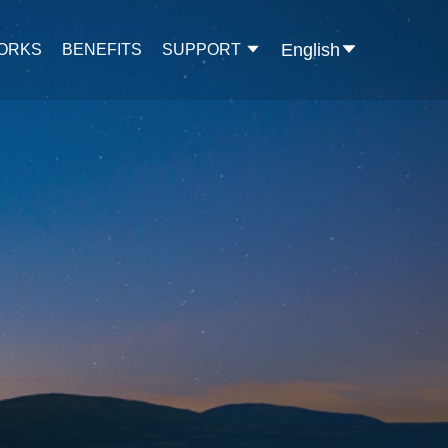
English
WORKS
BENEFITS
SUPPORT