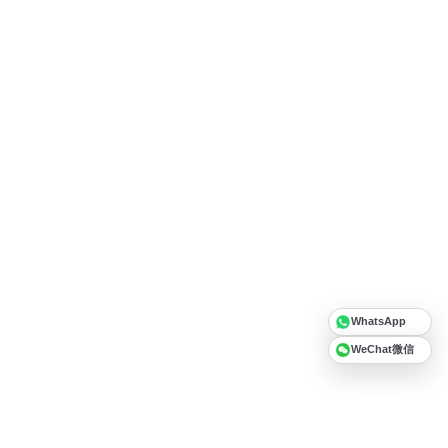
WhatsApp
WeChat微信