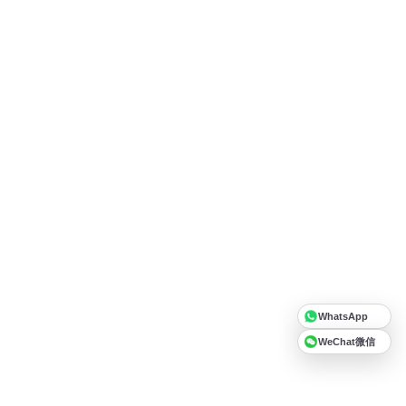
WhatsApp
WeChat微信