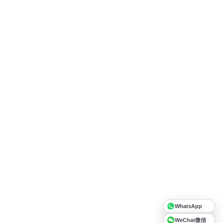
WhatsApp
WeChat微信