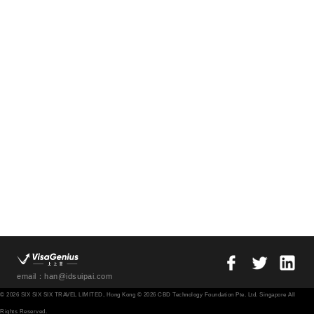
email：han@idsuipai.com
© 2026 SIX SIX SIX TRAVEL LIMITED, Hong Kong © 2026 CBD Technology Foundation Pte. Ltd. Singapore All
Rights Reserved.