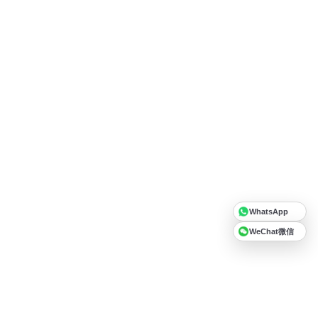
WhatsApp
WeChat微信