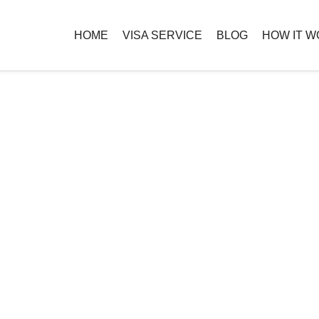
HOME
VISA SERVICE
BLOG
HOW IT 