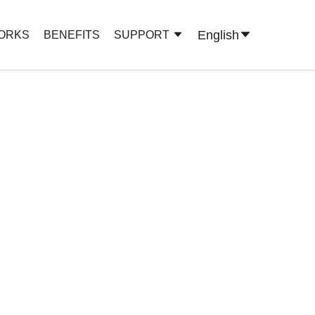
English
WORKS
BENEFITS
SUPPORT