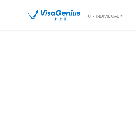
FOR INDIVIDUAL