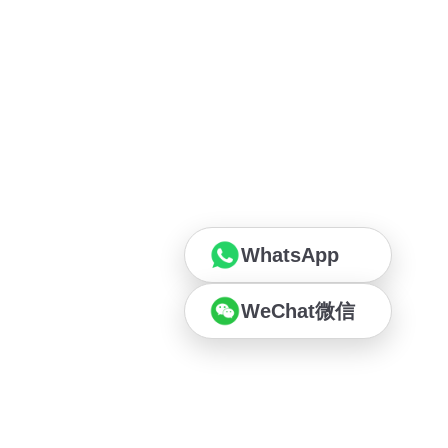
WhatsApp
WeChat微信