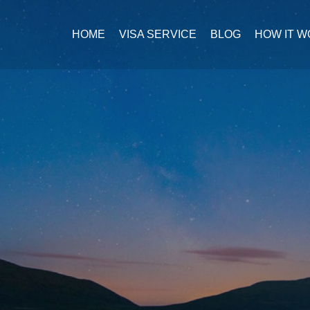
HOME
VISA SERVICE
BLOG
HOW IT 