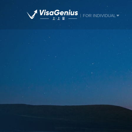
FOR INDIVIDUAL