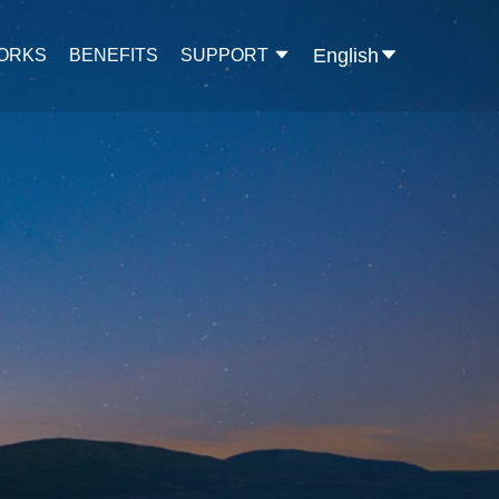
English
WORKS
BENEFITS
SUPPORT