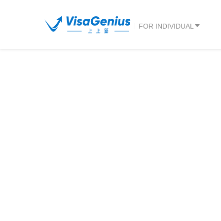
FOR INDIVIDUAL