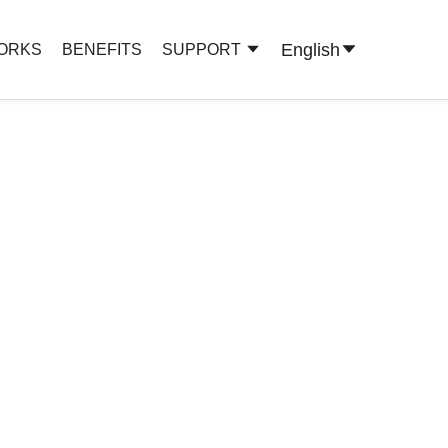
English
WORKS
BENEFITS
SUPPORT