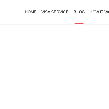
HOME
VISA SERVICE
BLOG
HOW IT 